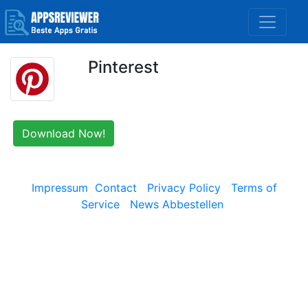
Pinterest
Download Now!
Impressum
Contact
Privacy Policy
Terms of
Service
News Abbestellen