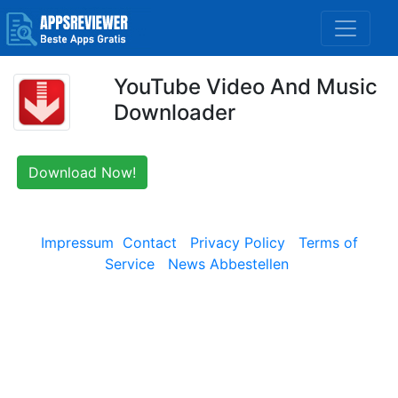
YouTube Video And Music
Downloader
Download Now!
Impressum
Contact
Privacy Policy
Terms of
Service
News Abbestellen